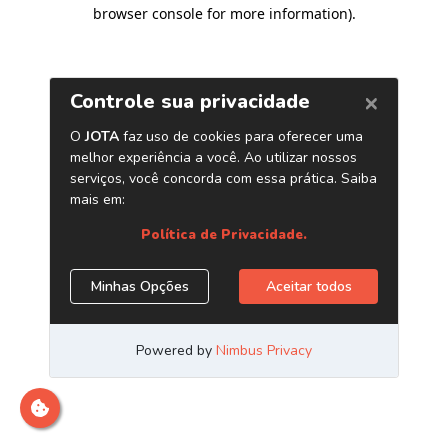
browser console for more information)
.