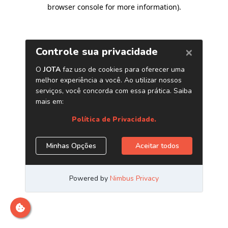
browser console for more information)
.