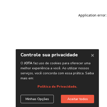
Application error