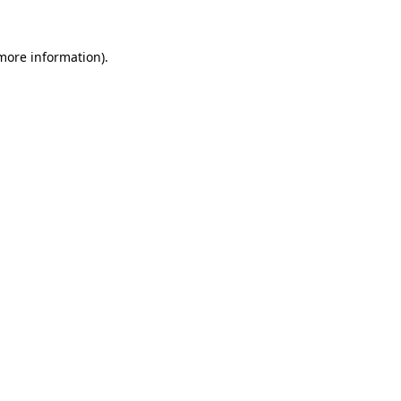
 more information)
.