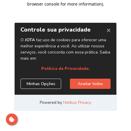
browser console for more information)
.