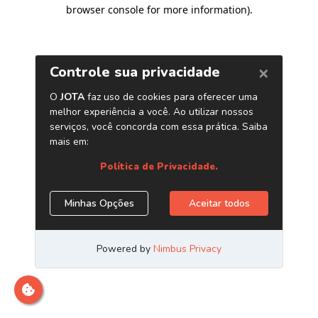
browser console for more information)
.