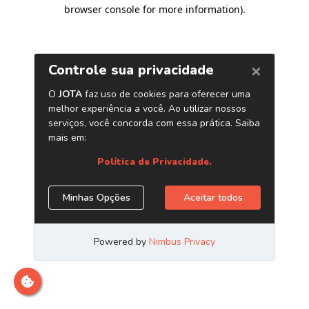
browser console for more information)
.