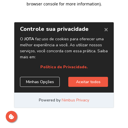
browser console for more information)
.