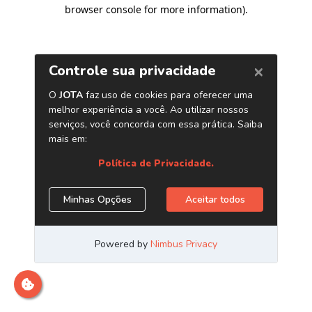
browser console for more information)
.