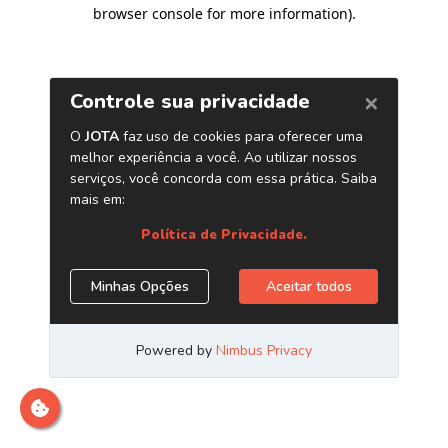
browser console for more information)
.