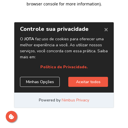
browser console for more information)
.