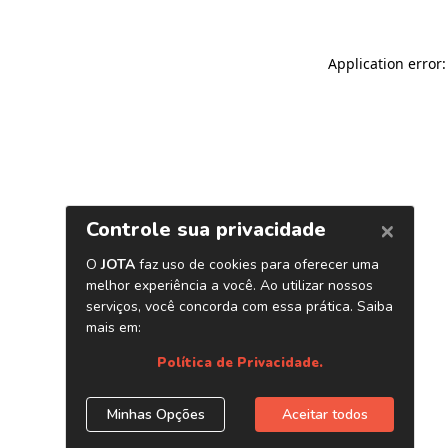
Application error