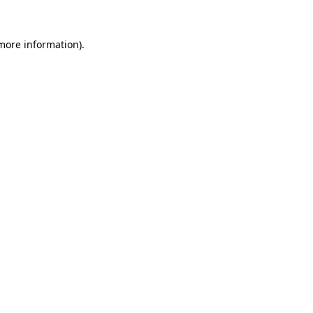
 more information)
.