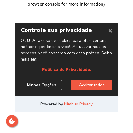
browser console for more information)
.