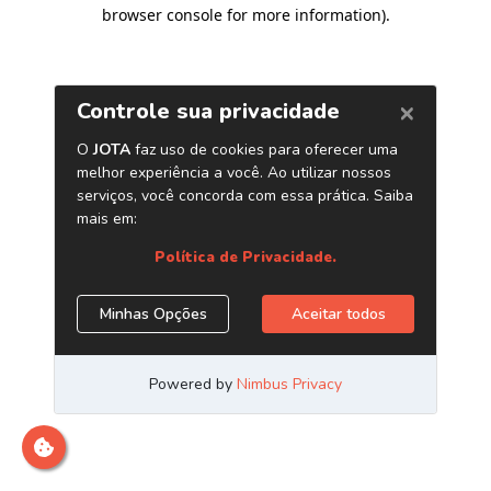
browser console for more information)
.