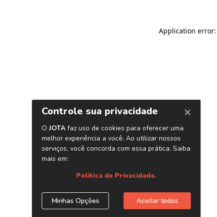
Application error