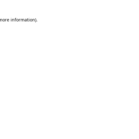
 more information)
.