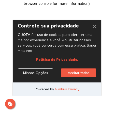
browser console for more information)
.