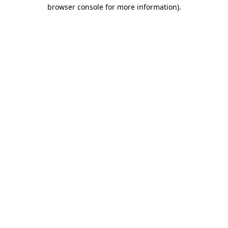
browser console for more information)
.