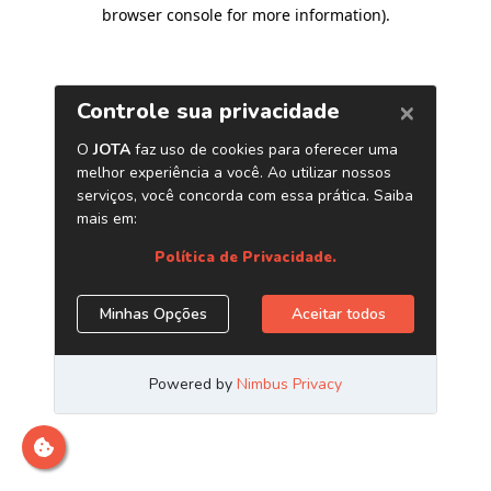
browser console for more information)
.