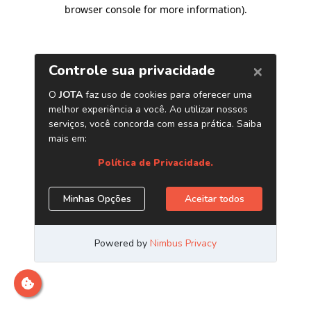
browser console for more information)
.