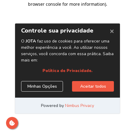
browser console for more information)
.