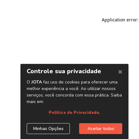
Application error