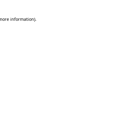
 more information)
.