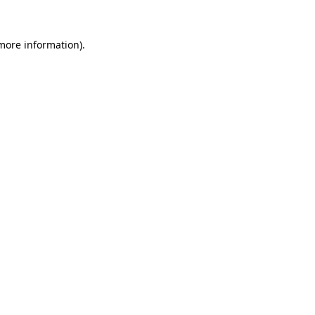
 more information)
.