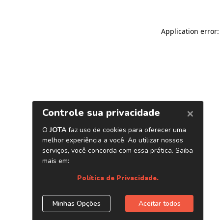
Application error