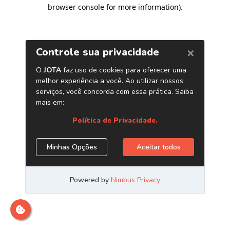
browser console for more information)
.