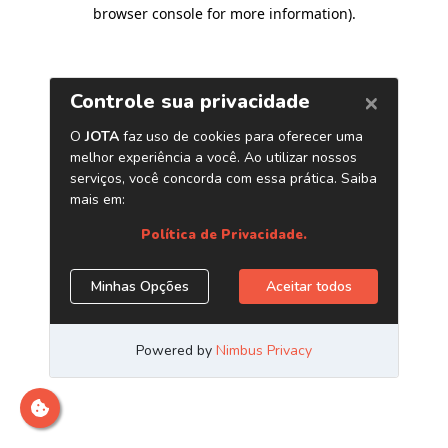
browser console for more information)
.