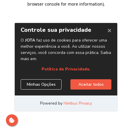
browser console for more information)
.