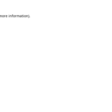
 more information)
.