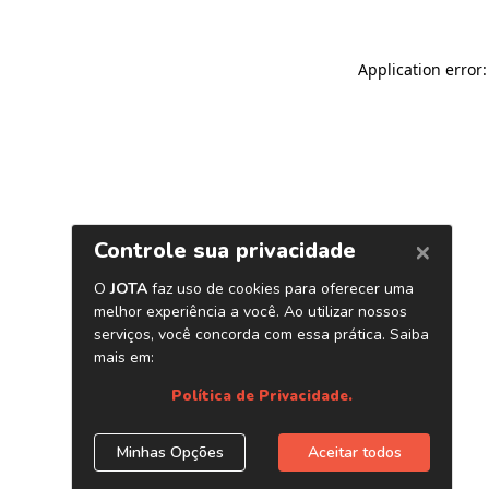
Application error