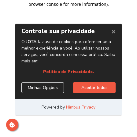
browser console for more information)
.