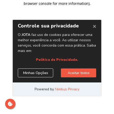
browser console for more information)
.