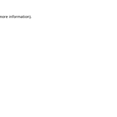
 more information)
.