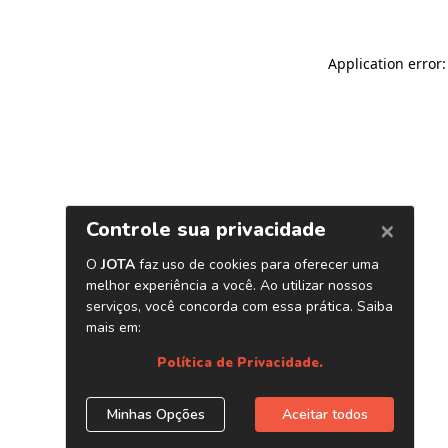
Application error