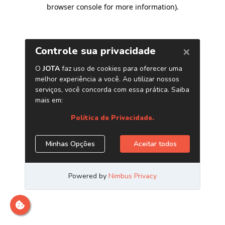
browser console for more information)
.