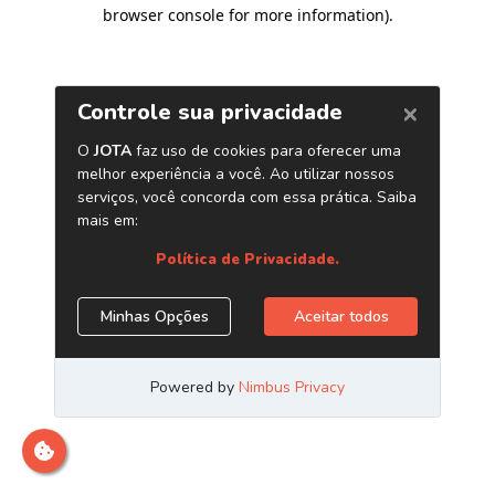
browser console for more information)
.