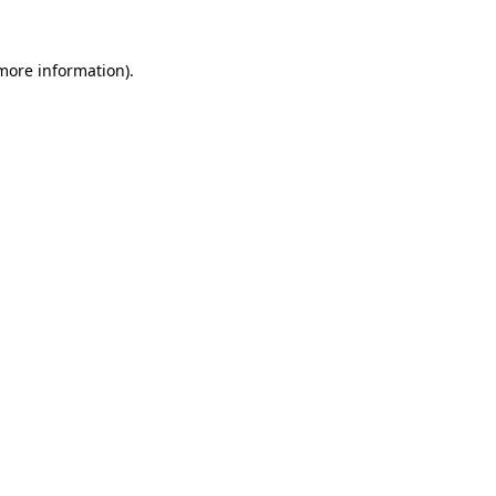
 more information)
.