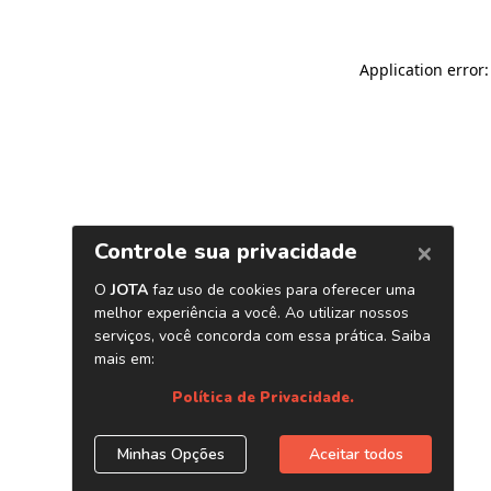
Application error