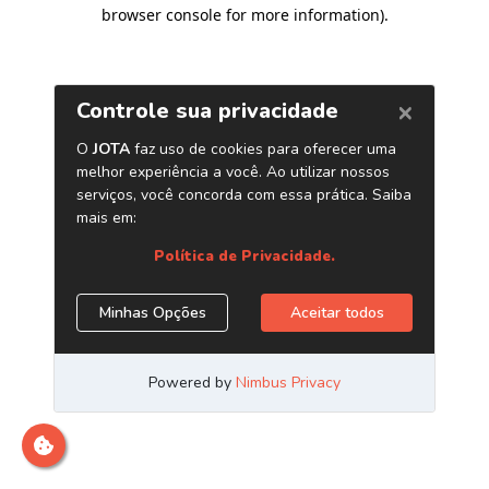
browser console for more information)
.