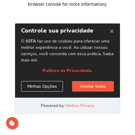
browser console for more information)
.