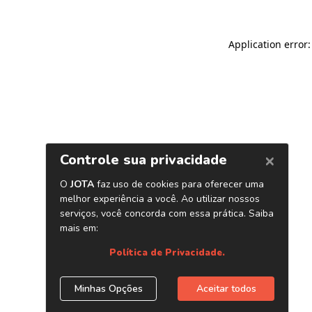
Application error