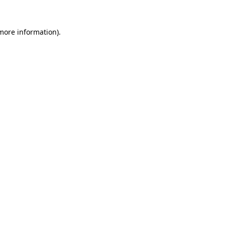
 more information)
.