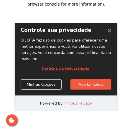
browser console for more information)
.