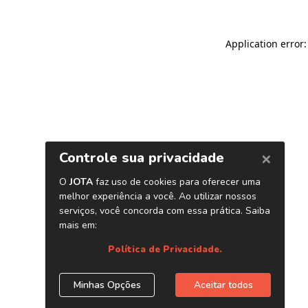
Application error