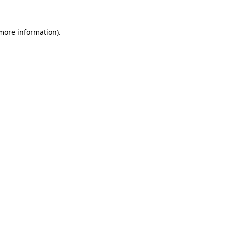
 more information)
.