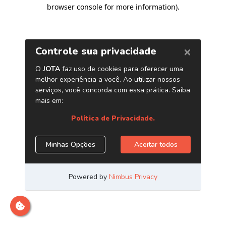
browser console for more information)
.