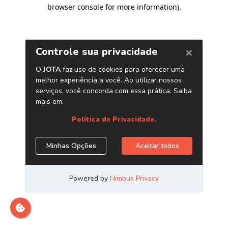
browser console for more information)
.