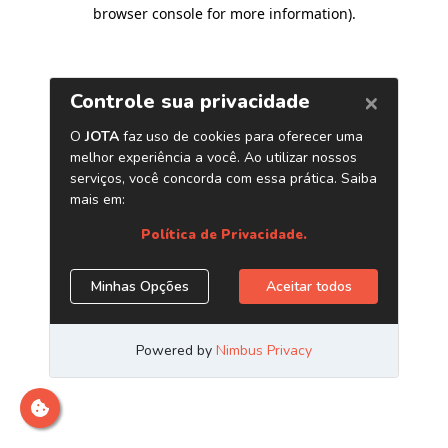
browser console for more information)
.