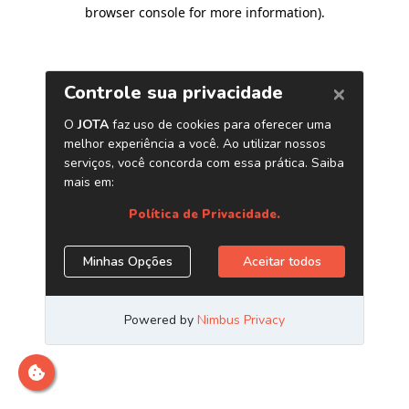
browser console for more information)
.