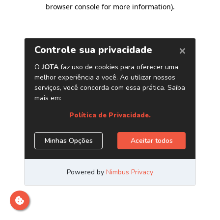
browser console for more information)
.