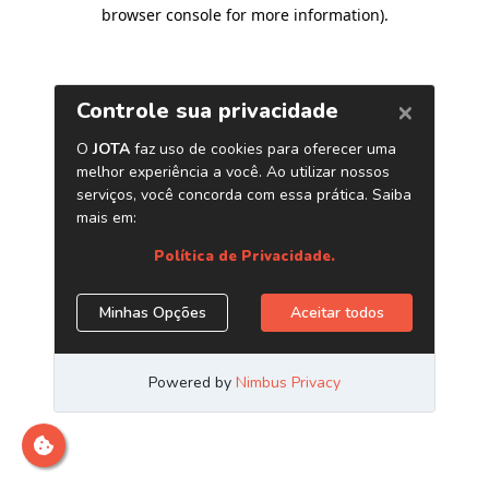
browser console for more information)
.