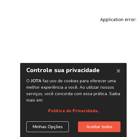
Application error