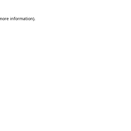
 more information)
.