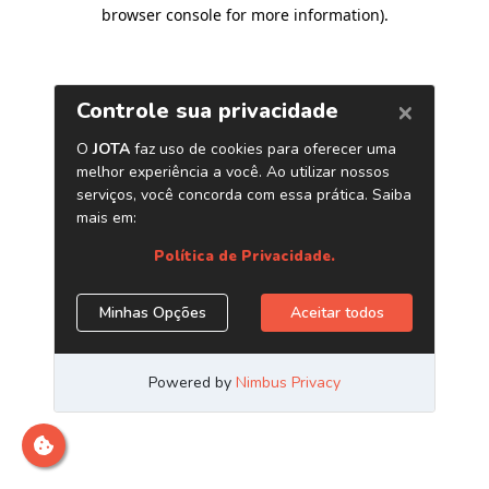
browser console for more information)
.