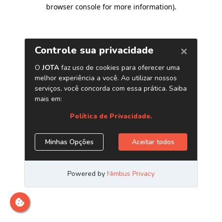
browser console for more information)
.