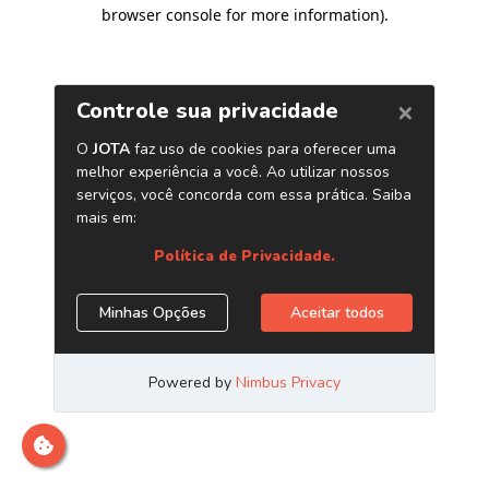
browser console for more information)
.