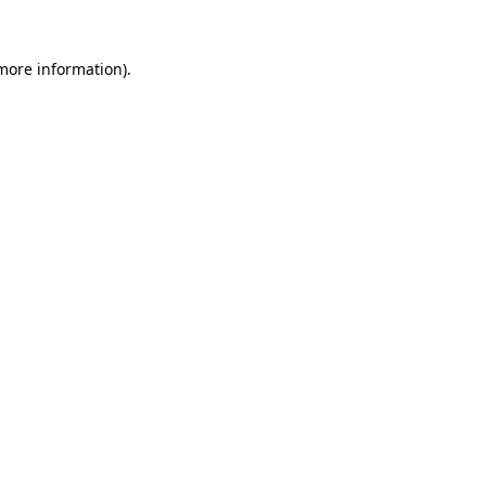
 more information)
.