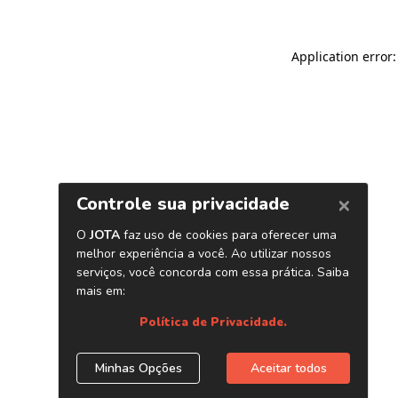
Application error