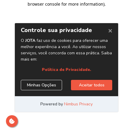
browser console for more information)
.