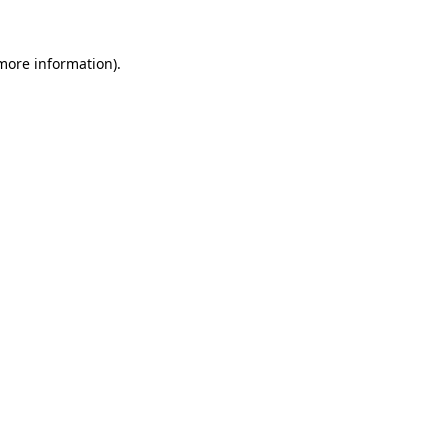
 more information)
.