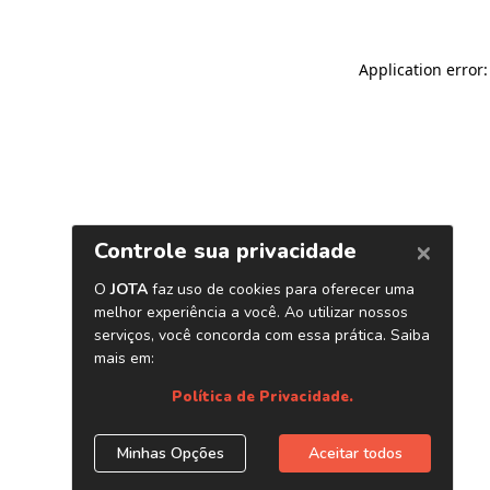
Application error