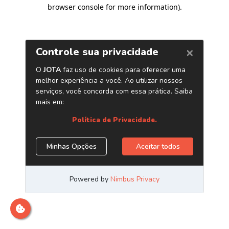
browser console for more information)
.